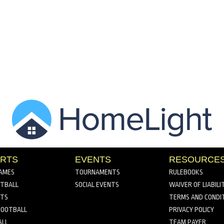
RTS
EVENTS
RESOURCE
AMES
TOURNAMENTS
RULEBOOKS
TBALL
SOCIAL EVENTS
WAIVER OF LIABILI
RTS
TERMS AND CONDI
FOOTBALL
PRIVACY POLICY
ALL
TEAM PAYER