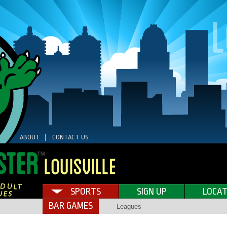
ABOUT
CONTACT US
SPORTS
SIGN UP
LOCAT
BAR GAMES
Leagues