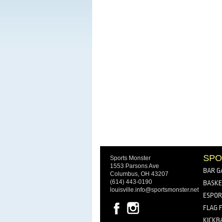
SPO
Sports Monster
1553 Parsons Ave
BAR G
Columbus, OH 43207
(614) 443-0190
BASKE
louisville.info@sportsmonster.net
ESPO
FLAG 
KICKB