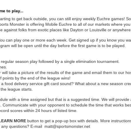
e to play...
arting to get back outside, you can still enjoy weekly Euchre games! So 
orts Monster is offering Mobile Euchre to all of our markets where you 
 against folks from exotic places like Dayton or Louisville or anywhere
You can play one or more each week. Get signed up if you know you want
gram will be open until the day before the first game is to be played.
 regular season play followed by a single elimination tournament.
hes.
 will take a picture of the results of the game and email them to our h
 points by the end of the league wins!
s a food delivery service gift card sound? What about a new season cre
 the league starts.
dule with a time assigned but that is a suggested time. We will provide
ts. Communicate with your opponent to schedule the time that works bes
cord scores within 24 hours of listed time.
LEARN MORE
button to get a pop-up box with details. More instructions
e any questions? E-mail matt@sportsmonster.net