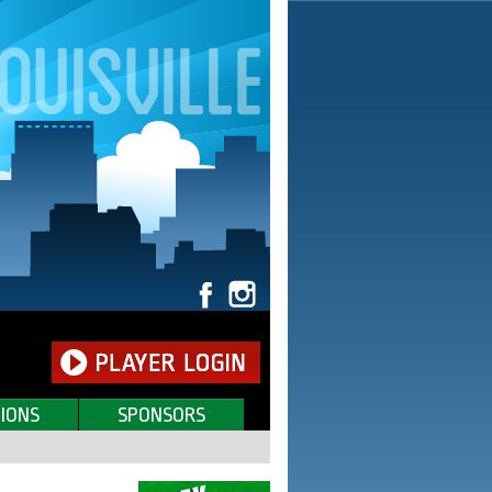
IONS
SPONSORS