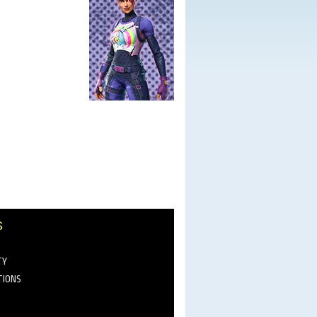
S
TY
TIONS