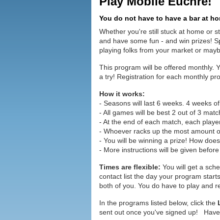
Play Mobile Euchre!
You do not have to have a bar at hom
Whether you're still stuck at home or st
and have some fun - and win prizes! Sp
playing folks from your market or maybe
This program will be offered monthly. 
a try! Registration for each monthly pro
How it works:
- Seasons will last 6 weeks. 4 weeks of
- All games will be best 2 out of 3 matc
- At the end of each match, each player
- Whoever racks up the most amount of
- You will be winning a prize! How doe
- More instructions will be given before
Times are flexible:
You will get a sche
contact list the day your program star
both of you. You do have to play and re
In the programs listed below, click the
sent out once you've signed up! Hav