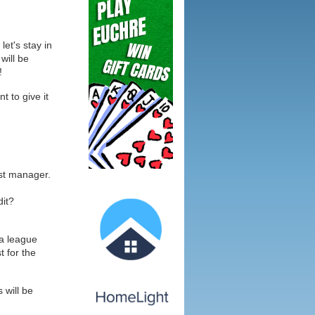
let's stay in
will be
!
 to give it
ost manager.
dit?
 a league
t for the
 will be